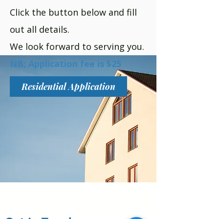
Click the button below and fill
out all details.
We look forward to serving you.
NB; Application fee is $25
Residential Application