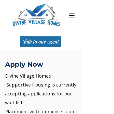
Talk to our Agent
Apply Now
Divine Village Homes
Supportive Housing is currently
accepting applications for our
wait list.
Placement will commence soon.